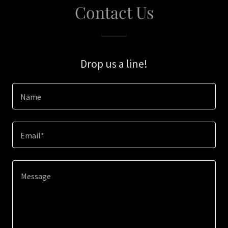
Contact Us
Drop us a line!
Name
Email*