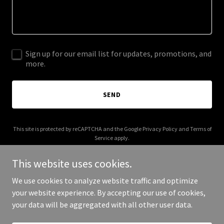
Sign up for our email list for updates, promotions, and
more.
SEND
This site is protected by reCAPTCHA and the Google
Privacy Policy
and
Terms of
Service
apply.
This website uses cookies.
We use cookies to analyze website traffic and optimize
your website experience. By accepting our use of cookies,
Copyright © 2025 1x1 - All Rights Reserved.
your data will be aggregated with all other user data.
Powered by