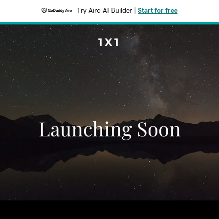
Try Airo AI Builder
|
Start for free
1X1
Launching Soon